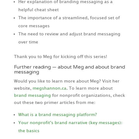
Her explanation of branding messaging as a
helpful cheat sheet
The importance of a streamlined, focused set of
core messages
The need to review and adjust brand messaging
over time
Thank you to Meg for kicking off this series!
Further reading — about Meg and about brand
messaging
Would you like to learn more about Meg? Visit her
website,
megshannon.ca
. To learn more about
brand messaging
for nonprofit organizations, check
out these two primer articles from me:
What is a brand messaging platform?
Your nonprofit’s brand narrative (key messages):
the basics