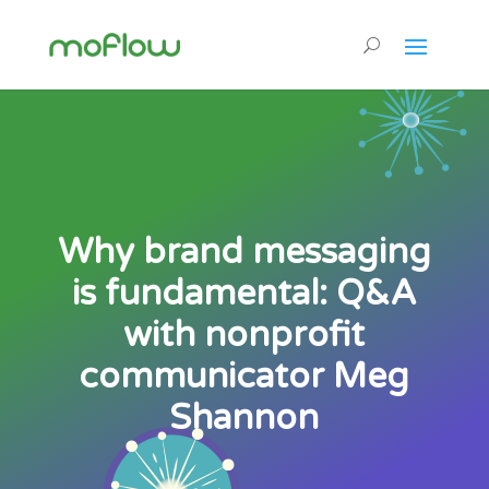
Why brand messaging
is fundamental: Q&A
with nonprofit
communicator Meg
Shannon