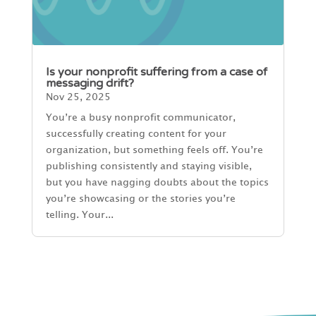
Is your nonprofit suffering from a case of
messaging drift?
Nov 25, 2025
You’re a busy nonprofit communicator,
successfully creating content for your
organization, but something feels off. You’re
publishing consistently and staying visible,
but you have nagging doubts about the topics
you’re showcasing or the stories you’re
telling. Your...