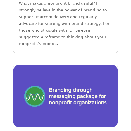
What makes a nonprofit brand useful? I
strongly believe in the power of branding to
support marcom delivery and regularly
advocate for starting with brand strategy. For
those who struggle with it, I've even
suggested a reframe to thinking about your
nonprofit’s brand...