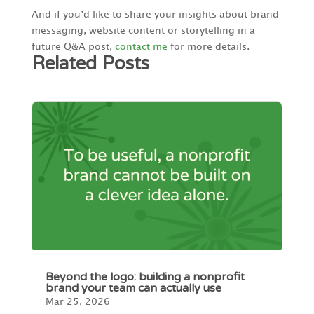
And if you’d like to share your insights about brand
messaging, website content or storytelling in a
future Q&A post,
contact me
for more details.
Related Posts
Beyond the logo: building a nonprofit
brand your team can actually use
Mar 25, 2026