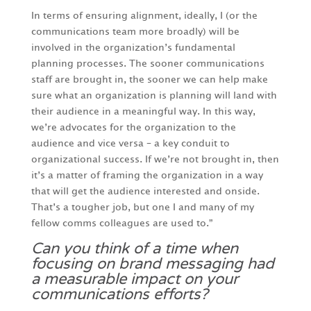
In terms of ensuring alignment, ideally, I (or the
communications team more broadly) will be
involved in the organization’s fundamental
planning processes. The sooner communications
staff are brought in, the sooner we can help make
sure what an organization is planning will land with
their audience in a meaningful way. In this way,
we’re advocates for the organization to the
audience and vice versa – a key conduit to
organizational success. If we’re not brought in, then
it’s a matter of framing the organization in a way
that will get the audience interested and onside.
That’s a tougher job, but one I and many of my
fellow comms colleagues are used to.”
Can you think of a time when
focusing on brand messaging had
a measurable impact on your
communications efforts?