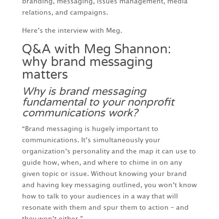
branding, messaging, issues management, media
relations, and campaigns.
Here’s the interview with Meg.
Q&A with Meg Shannon:
why brand messaging
matters
Why is brand messaging
fundamental to your nonprofit
communications work?
“Brand messaging is hugely important to
communications. It’s simultaneously your
organization’s personality and the map it can use to
guide how, when, and where to chime in on any
given topic or issue. Without knowing your brand
and having key messaging outlined, you won’t know
how to talk to your audiences in a way that will
resonate with them and spur them to action – and
they won’t either.”