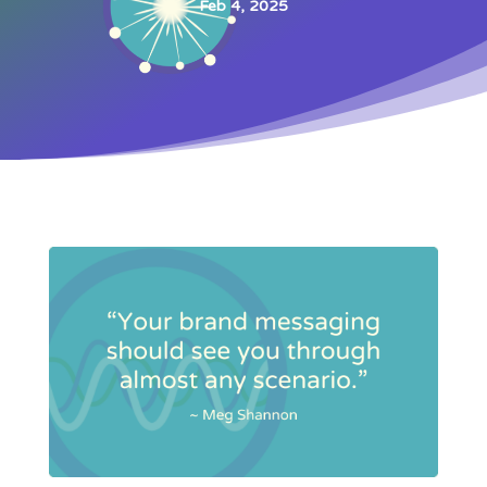
Feb 4, 2025