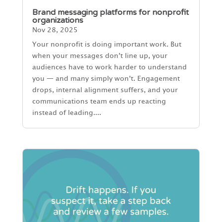
Brand messaging platforms for nonprofit
organizations
Nov 28, 2025
Your nonprofit is doing important work. But
when your messages don’t line up, your
audiences have to work harder to understand
you — and many simply won’t. Engagement
drops, internal alignment suffers, and your
communications team ends up reacting
instead of leading....