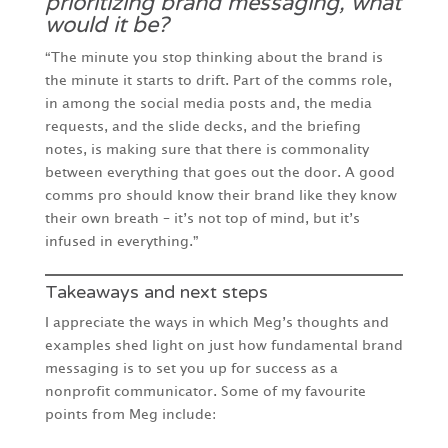
prioritizing brand messaging, what
would it be?
“The minute you stop thinking about the brand is
the minute it starts to drift. Part of the comms role,
in among the social media posts and, the media
requests, and the slide decks, and the briefing
notes, is making sure that there is commonality
between everything that goes out the door. A good
comms pro should know their brand like they know
their own breath – it’s not top of mind, but it’s
infused in everything.”
Takeaways and next steps
I appreciate the ways in which Meg’s thoughts and
examples shed light on just how fundamental brand
messaging is to set you up for success as a
nonprofit communicator. Some of my favourite
points from Meg include: