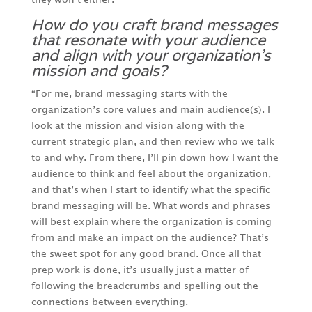
How do you craft brand messages
that resonate with your audience
and align with your organization’s
mission and goals?
“For me, brand messaging starts with the
organization’s core values and main audience(s). I
look at the mission and vision along with the
current strategic plan, and then review who we talk
to and why. From there, I’ll pin down how I want the
audience to think and feel about the organization,
and that’s when I start to identify what the specific
brand messaging will be. What words and phrases
will best explain where the organization is coming
from and make an impact on the audience? That’s
the sweet spot for any good brand. Once all that
prep work is done, it’s usually just a matter of
following the breadcrumbs and spelling out the
connections between everything.