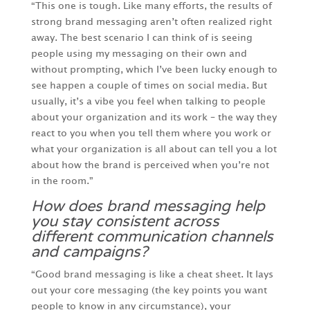
“This one is tough. Like many efforts, the results of
strong brand messaging aren’t often realized right
away. The best scenario I can think of is seeing
people using my messaging on their own and
without prompting, which I’ve been lucky enough to
see happen a couple of times on social media. But
usually, it’s a vibe you feel when talking to people
about your organization and its work – the way they
react to you when you tell them where you work or
what your organization is all about can tell you a lot
about how the brand is perceived when you’re not
in the room.”
How does brand messaging help
you stay consistent across
different communication channels
and campaigns?
“Good brand messaging is like a cheat sheet. It lays
out your core messaging (the key points you want
people to know in any circumstance), your