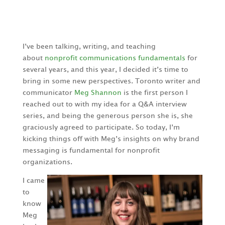
I’ve been talking, writing, and teaching
about
nonprofit communications fundamentals
for
several years, and this year, I decided it’s time to
bring in some new perspectives.
Toronto writer and
communicator
Meg Shannon
is the first person I
reached out to with my idea for a Q&A interview
series, and being the generous person she is, she
graciously agreed to participate. So today, I’m
kicking things off with Meg’s insights on why brand
messaging is fundamental for nonprofit
organizations.
I came
to
know
Meg