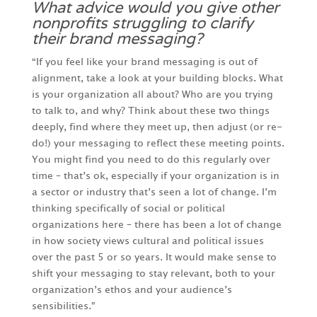
What advice would you give other
nonprofits struggling to clarify
their brand messaging?
“If you feel like your brand messaging is out of
alignment, take a look at your building blocks. What
is your organization all about? Who are you trying
to talk to, and why? Think about these two things
deeply, find where they meet up, then adjust (or re-
do!) your messaging to reflect these meeting points.
You might find you need to do this regularly over
time – that’s ok, especially if your organization is in
a sector or industry that’s seen a lot of change. I’m
thinking specifically of social or political
organizations here – there has been a lot of change
in how society views cultural and political issues
over the past 5 or so years. It would make sense to
shift your messaging to stay relevant, both to your
organization’s ethos and your audience’s
sensibilities.”