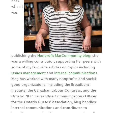
back
when I
was
publishing the
Nonprofit MarCommunity blog
; she
was a willing contributor, supporting her peers with
some of my favourite articles on topics including
issues management
and
internal communications
.
Meg has worked with many nonprofits and social
good organizations, including the Broadbent
Institute, the Canadian Labour Congress, and the
Ontario NDP. Currently a Communications Officer
for the Ontario Nurses’ Association, Meg handles
internal communications and contributes to