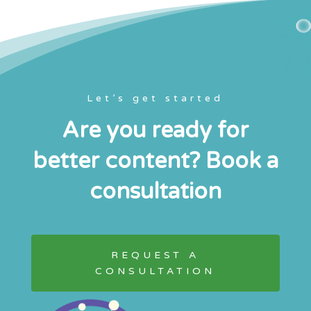
Let’s get started
Are you ready for
better content? Book a
consultation
REQUEST A
CONSULTATION