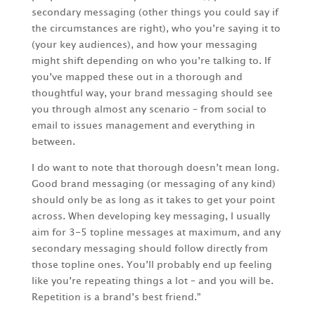
secondary messaging (other things you could say if
the circumstances are right), who you’re saying it to
(your key audiences), and how your messaging
might shift depending on who you’re talking to. If
you’ve mapped these out in a thorough and
thoughtful way, your brand messaging should see
you through almost any scenario – from social to
email to issues management and everything in
between.
I do want to note that thorough doesn’t mean long.
Good brand messaging (or messaging of any kind)
should only be as long as it takes to get your point
across. When developing key messaging, I usually
aim for 3-5 topline messages at maximum, and any
secondary messaging should follow directly from
those topline ones. You’ll probably end up feeling
like you’re repeating things a lot – and you will be.
Repetition is a brand’s best friend.”