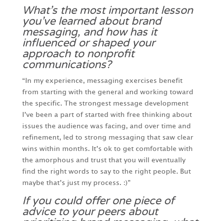
What’s the most important lesson
you’ve learned about brand
messaging, and how has it
influenced or shaped your
approach to nonprofit
communications?
“In my experience, messaging exercises benefit
from starting with the general and working toward
the specific. The strongest message development
I’ve been a part of started with free thinking about
issues the audience was facing, and over time and
refinement, led to strong messaging that saw clear
wins within months. It’s ok to get comfortable with
the amorphous and trust that you will eventually
find the right words to say to the right people. But
maybe that’s just my process. :)”
If you could offer one piece of
advice to your peers about