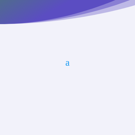
Marlene Oliveira