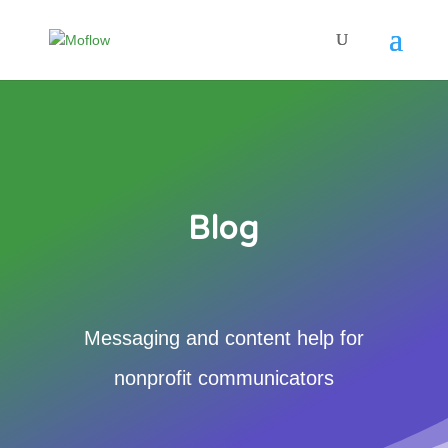
Blog
Messaging and content help for
nonprofit communicators