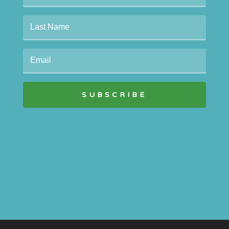
SUBSCRIBE