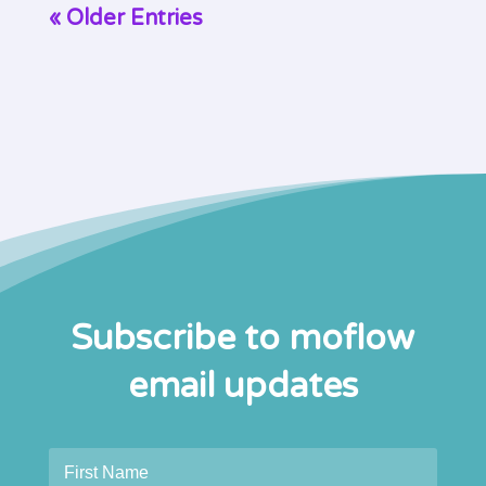
« Older Entries
Subscribe to moflow
email updates