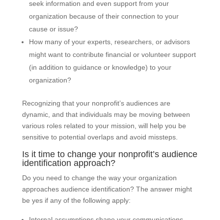
seek information and even support from your
organization because of their connection to your
cause or issue?
How many of your experts, researchers, or advisors
might want to contribute financial or volunteer support
(in addition to guidance or knowledge) to your
organization?
Recognizing that your nonprofit’s audiences are
dynamic, and that individuals may be moving between
various roles related to your mission, will help you be
sensitive to potential overlaps and avoid missteps.
Is it time to change your nonprofit’s audience
identification approach?
Do you need to change the way your organization
approaches audience identification? The answer might
be yes if any of the following apply:
Internal assumptions shape your communications