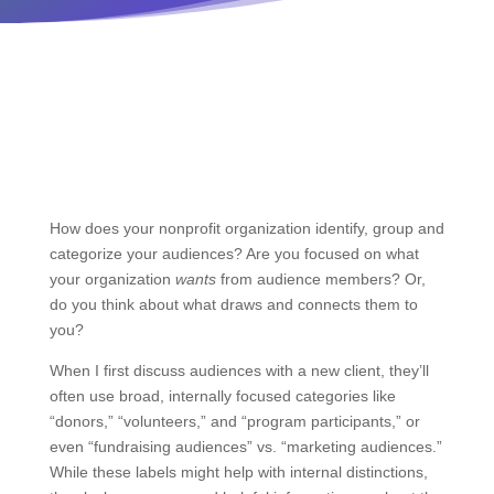
How does your nonprofit organization identify, group and
categorize your audiences? Are you focused on what
your organization
wants
from audience members? Or,
do you think about what draws and connects them to
you?
When I first discuss audiences with a new client, they’ll
often use broad, internally focused categories like
“donors,” “volunteers,” and “program participants,” or
even “fundraising audiences” vs. “marketing audiences.”
While these labels might help with internal distinctions,