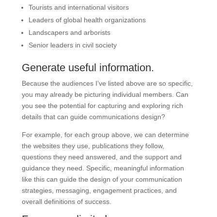
Tourists and international visitors
Leaders of global health organizations
Landscapers and arborists
Senior leaders in civil society
Generate useful information.
Because the audiences I’ve listed above are so specific,
you may already be picturing individual members. Can
you see the potential for capturing and exploring rich
details that can guide communications design?
For example, for each group above, we can determine
the websites they use, publications they follow,
questions they need answered, and the support and
guidance they need. Specific, meaningful information
like this can guide the design of your communication
strategies, messaging, engagement practices, and
overall definitions of success.