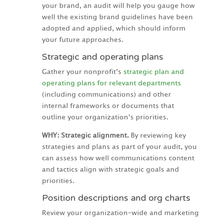
your brand, an audit will help you gauge how
well the existing brand guidelines have been
adopted and applied, which should inform
your future approaches.
Strategic and operating plans
Gather your nonprofit’s
strategic plan and
operating plans for relevant departments
(including communications) and other
internal frameworks or documents that
outline your organization’s priorities.
WHY: Strategic alignment.
By reviewing key
strategies and plans as part of your audit, you
can assess how well communications content
and tactics align with strategic goals and
priorities.
Position descriptions and org charts
Review your organization-wide and marketing