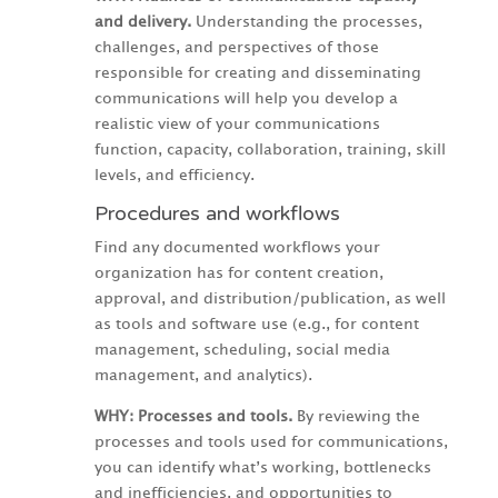
and delivery.
Understanding the processes,
challenges, and perspectives of those
responsible for creating and disseminating
communications will help you develop a
realistic view of your communications
function, capacity, collaboration, training, skill
levels, and efficiency.
Procedures and workflows
Find any documented workflows your
organization has for content creation,
approval, and distribution/publication, as well
as tools and software use (e.g., for content
management, scheduling, social media
management, and analytics).
WHY: Processes and tools.
By reviewing the
processes and tools used for communications,
you can identify what’s working, bottlenecks
and inefficiencies, and opportunities to