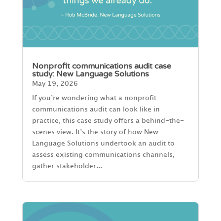
Nonprofit communications audit case
study: New Language Solutions
May 19, 2026
If you’re wondering what a nonprofit
communications audit can look like in
practice, this case study offers a behind-the-
scenes view. It’s the story of how New
Language Solutions undertook an audit to
assess existing communications channels,
gather stakeholder...