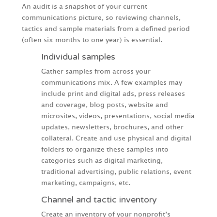
An audit is a snapshot of your current
communications picture, so reviewing channels,
tactics and sample materials from a defined period
(often six months to one year) is essential.
Individual samples
Gather samples from across your
communications mix. A few examples may
include print and digital ads, press releases
and coverage, blog posts, website and
microsites, videos, presentations, social media
updates, newsletters, brochures, and other
collateral. Create and use physical and digital
folders to organize these samples into
categories such as digital marketing,
traditional advertising, public relations, event
marketing, campaigns, etc.
Channel and tactic inventory
Create an inventory of your nonprofit’s