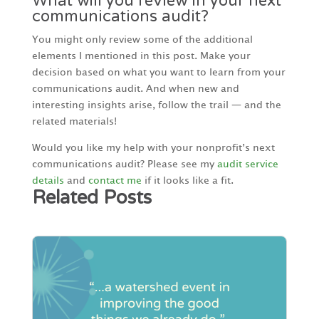
What will you review in your next
communications audit?
You might only review some of the additional
elements I mentioned in this post. Make your
decision based on what you want to learn from your
communications audit. And when new and
interesting insights arise, follow the trail — and the
related materials!
Would you like my help with your nonprofit’s next
communications audit? Please see my
audit service
details
and
contact me
if it looks like a fit.
Related Posts