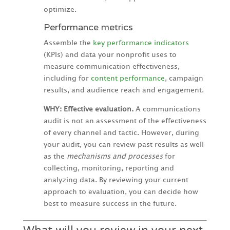
optimize.
Performance metrics
Assemble the
key performance indicators
(KPIs) and data your nonprofit uses to
measure communication effectiveness,
including for
content performance
, campaign
results, and audience reach and engagement.
WHY: Effective evaluation.
A communications
audit is not an assessment of the effectiveness
of every channel and tactic. However, during
your audit, you can review past results as well
as the
mechanisms and processes
for
collecting, monitoring, reporting and
analyzing data. By reviewing your current
approach to evaluation, you can decide how
best to measure success in the future.