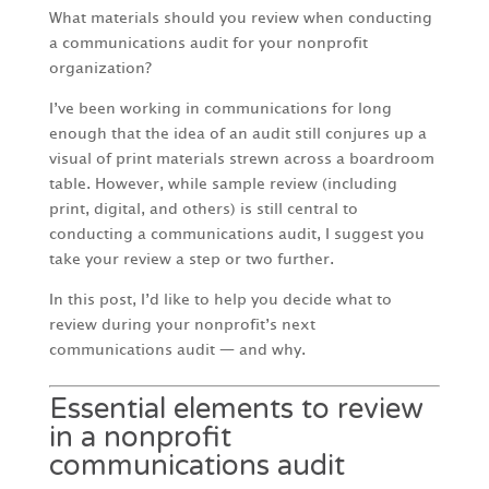
What materials should you review when conducting
a communications audit for your nonprofit
organization?
I’ve been working in communications for long
enough that the idea of an audit still conjures up a
visual of print materials strewn across a boardroom
table. However, while sample review (including
print, digital, and others) is still central to
conducting a communications audit, I suggest you
take your review a step or two further.
In this post, I’d like to help you decide what to
review during your nonprofit’s next
communications audit — and why.
Essential elements to review
in a nonprofit
communications audit