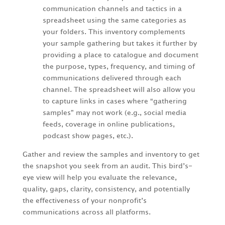
communication channels and tactics in a
spreadsheet using the same categories as
your folders. This inventory complements
your sample gathering but takes it further by
providing a place to catalogue and document
the purpose, types, frequency, and timing of
communications delivered through each
channel. The spreadsheet will also allow you
to capture links in cases where “gathering
samples” may not work (e.g., social media
feeds, coverage in online publications,
podcast show pages, etc.).
Gather and review the samples and inventory to get
the snapshot you seek from an audit. This bird’s-
eye view will help you evaluate the relevance,
quality, gaps, clarity, consistency, and potentially
the effectiveness of your nonprofit’s
communications across all platforms.