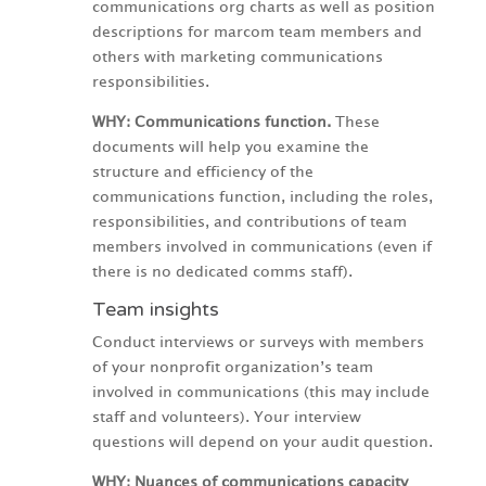
communications org charts as well as position
descriptions for marcom team members and
others with marketing communications
responsibilities.
WHY: Communications function.
These
documents will help you examine the
structure and efficiency of the
communications function, including the roles,
responsibilities, and contributions of team
members involved in communications (even if
there is no dedicated comms staff).
Team insights
Conduct interviews or surveys with members
of your nonprofit organization’s team
involved in communications (this may include
staff and volunteers). Your interview
questions will depend on your audit question.
WHY:
Nuances of communications capacity