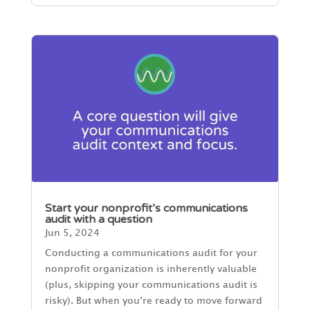
Start your nonprofit’s communications
audit with a question
Jun 5, 2024
Conducting a communications audit for your
nonprofit organization is inherently valuable
(plus, skipping your communications audit is
risky). But when you’re ready to move forward