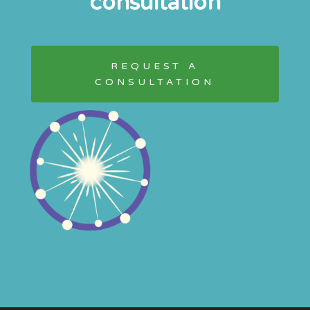
consultation
REQUEST A
CONSULTATION