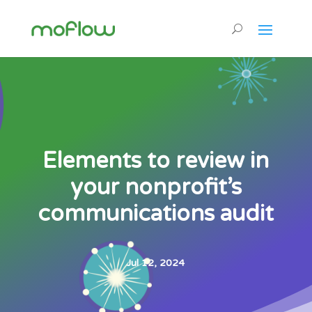
Elements to review in
your nonprofit’s
communications audit
Jul 12, 2024