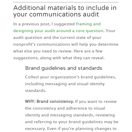
Additional materials to include in
your communications audit
In a previous post, I suggested
framing and
designing your audit around a core question
. Your
audit question and the current state of your
nonprofit’s communications will help you determine
what else you need to review. Here are a few
suggestions, along with what they can reveal.
Brand guidelines and standards
Collect your organization’s brand guidelines,
including messaging and visual identity
standards.
WHY: Brand consistency.
If you want to review
the consistency and adherence to visual
identity and messaging standards, reviewing
and referring to your brand guidelines may be
necessary. Even if you’re planning changes to