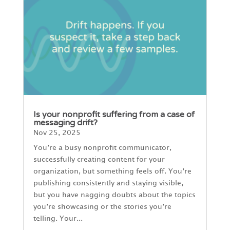
Is your nonprofit suffering from a case of
messaging drift?
Nov 25, 2025
You’re a busy nonprofit communicator,
successfully creating content for your
organization, but something feels off. You’re
publishing consistently and staying visible,
but you have nagging doubts about the topics
you’re showcasing or the stories you’re
telling. Your...