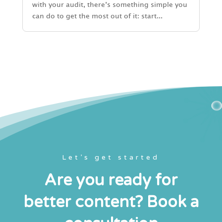
with your audit, there’s something simple you
can do to get the most out of it: start...
Let’s get started
Are you ready for
better content? Book a