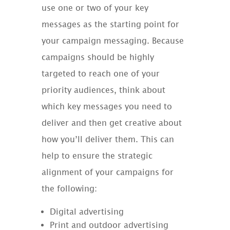
use one or two of your key
messages as the starting point for
your campaign messaging. Because
campaigns should be highly
targeted to reach one of your
priority audiences, think about
which key messages you need to
deliver and then get creative about
how you’ll deliver them. This can
help to ensure the strategic
alignment of your campaigns for
the following:
Digital advertising
Print and outdoor advertising