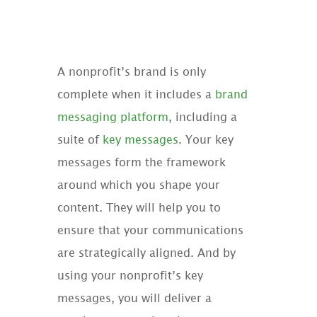
A nonprofit’s brand is only
complete when it includes a
brand
messaging platform
, including a
suite of
key messages
. Your key
messages form the framework
around which you shape your
content. They will help you to
ensure that your communications
are strategically aligned. And by
using your nonprofit’s key
messages, you will deliver a