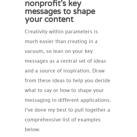
nonprofit’s key
messages to shape
your content
Creativity within parameters is
much easier than creating in a
vacuum, so lean on your key
messages as a central set of ideas
and a source of inspiration. Draw
from these ideas to help you decide
what to say or how to shape your
messaging in different applications.
I’ve done my best to pull together a
comprehensive list of examples
below.