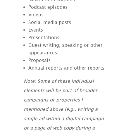
Podcast episodes
Videos
Social media posts
Events
Presentations
Guest writing, speaking or other
appearances
Proposals
Annual reports and other reports
Note: Some of these individual
elements will be part of broader
campaigns or properties I
mentioned above (e.g., writing a
single ad within a digital campaign
or a page of web copy during a