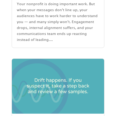
Your nonprofit is doing important work. But
when your messages don’t line up, your
audiences have to work harder to understand
you — and many simply won’t. Engagement
drops, internal alignment suffers, and your
communications team ends up reacting
instead of leading....