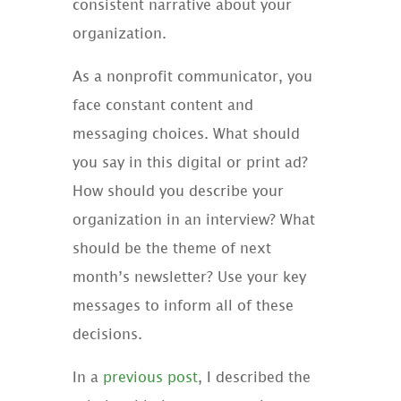
consistent narrative about your
organization.
As a nonprofit communicator, you
face constant content and
messaging choices. What should
you say in this digital or print ad?
How should you describe your
organization in an interview? What
should be the theme of next
month’s newsletter? Use your key
messages to inform all of these
decisions.
In a
previous post
, I described the