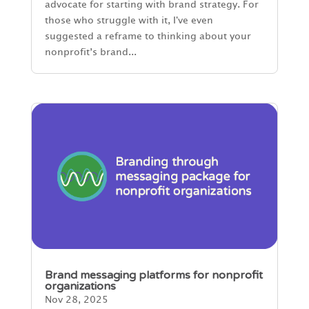
advocate for starting with brand strategy. For
those who struggle with it, I've even
suggested a reframe to thinking about your
nonprofit’s brand...
Brand messaging platforms for nonprofit
organizations
Nov 28, 2025