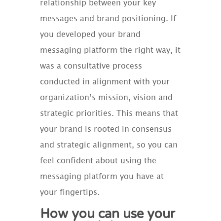
relationship between your key
messages and brand positioning. If
you developed your brand
messaging platform the right way, it
was a consultative process
conducted in alignment with your
organization’s mission, vision and
strategic priorities. This means that
your brand is rooted in consensus
and strategic alignment, so you can
feel confident about using the
messaging platform you have at
your fingertips.
How you can use your