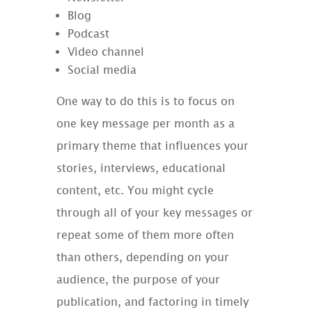
Blog
Podcast
Video channel
Social media
One way to do this is to focus on
one key message per month as a
primary theme that influences your
stories, interviews, educational
content, etc. You might cycle
through all of your key messages or
repeat some of them more often
than others, depending on your
audience, the purpose of your
publication, and factoring in timely