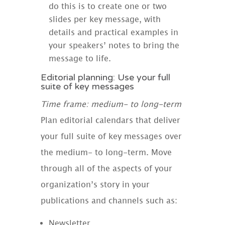
do this is to create one or two
slides per key message, with
details and practical examples in
your speakers’ notes to bring the
message to life.
Editorial planning: Use your full
suite of key messages
Time frame: medium- to long-term
Plan editorial calendars that deliver
your full suite of key messages over
the medium- to long-term. Move
through all of the aspects of your
organization’s story in your
publications and channels such as:
Newsletter