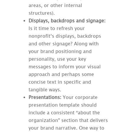
areas, or other internal
structures).
Displays, backdrops and signage:
Is it time to refresh your
nonprofit’s displays, backdrops
and other signage? Along with
your brand positioning and
personality, use your key
messages to inform your visual
approach and perhaps some
concise text in specific and
tangible ways.
Presentations:
Your corporate
presentation template should
include a consistent “about the
organization” section that delivers
your brand narrative. One way to