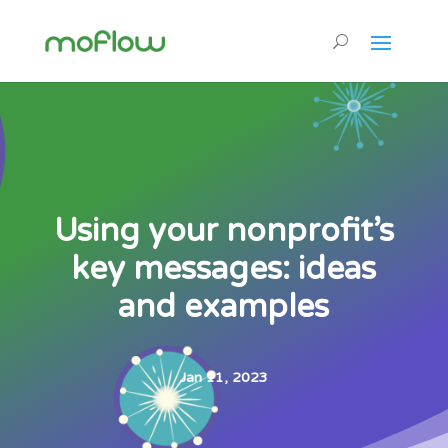
Using your nonprofit’s
key messages: ideas
and examples
Jan 11, 2023