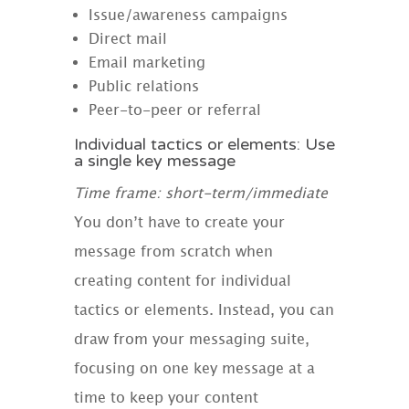
Issue/awareness campaigns
Direct mail
Email marketing
Public relations
Peer-to-peer or referral
Individual tactics or elements: Use
a single key message
Time frame: short-term/immediate
You don’t have to create your
message from scratch when
creating content for individual
tactics or elements. Instead, you can
draw from your messaging suite,
focusing on one key message at a
time to keep your content