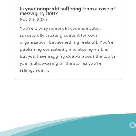
Is your nonprofit suffering from a case of
messaging drift?
Nov 25, 2025
You’re a busy nonprofit communicator,
successfully creating content for your
organization, but something feels off. You’re
publishing consistently and staying visible,
but you have nagging doubts about the topics
you’re showcasing or the stories you’re
telling. Your...