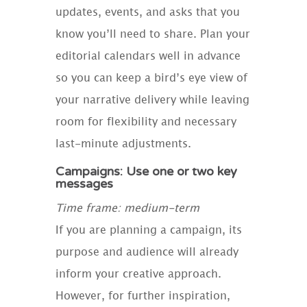
updates, events, and asks that you
know you’ll need to share. Plan your
editorial calendars well in advance
so you can keep a bird’s eye view of
your narrative delivery while leaving
room for flexibility and necessary
last-minute adjustments.
Campaigns: Use one or two key
messages
Time frame: medium-term
If you are planning a campaign, its
purpose and audience will already
inform your creative approach.
However, for further inspiration,