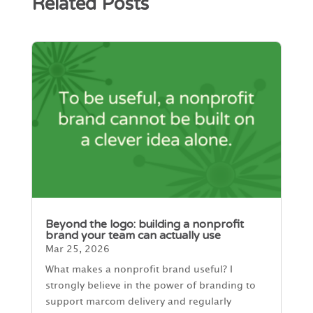
Related Posts
Beyond the logo: building a nonprofit
brand your team can actually use
Mar 25, 2026
What makes a nonprofit brand useful? I
strongly believe in the power of branding to
support marcom delivery and regularly