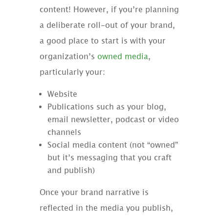
content! However, if you’re planning
a deliberate roll-out of your brand,
a good place to start is with your
organization’s
owned media
,
particularly your:
Website
Publications such as your blog,
email newsletter, podcast or video
channels
Social media content (not “owned”
but it’s messaging that you craft
and publish)
Once your brand narrative is
reflected in the media you publish,