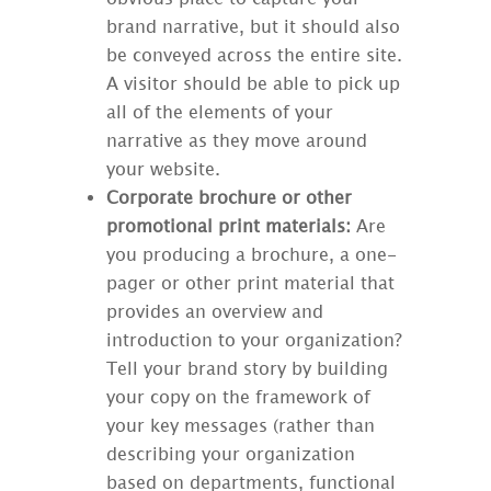
brand narrative, but it should also
be conveyed across the entire site.
A visitor should be able to pick up
all of the elements of your
narrative as they move around
your website.
Corporate brochure or other
promotional print materials:
Are
you producing a brochure, a one-
pager or other print material that
provides an overview and
introduction to your organization?
Tell your brand story by building
your copy on the framework of
your key messages (rather than
describing your organization
based on departments, functional