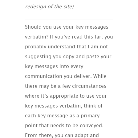
redesign of the site).
Should you use your key messages
verbatim? If you’ve read this far, you
probably understand that I am not
suggesting you copy and paste your
key messages into every
communication you deliver. While
there may be a few circumstances
where it’s appropriate to use your
key messages verbatim, think of
each key message as a primary
point that needs to be conveyed.
From there, you can adapt and