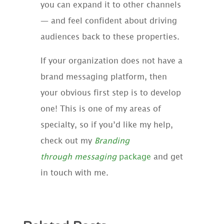
you can expand it to other channels
— and feel confident about driving
audiences back to these properties.
If your organization does not have a
brand messaging platform, then
your obvious first step is to develop
one! This is one of my areas of
specialty, so if you’d like my help,
check out my
Branding
through
messaging
package
and get
in touch with me.