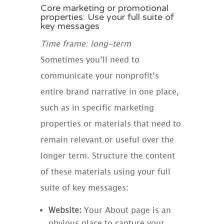
Core marketing or promotional
properties: Use your full suite of
key messages
Time frame: long-term
Sometimes you’ll need to
communicate your nonprofit’s
entire brand narrative in one place,
such as in specific marketing
properties or materials that need to
remain relevant or useful over the
longer term. Structure the content
of these materials using your full
suite of key messages:
Website:
Your About page is an
obvious place to capture your