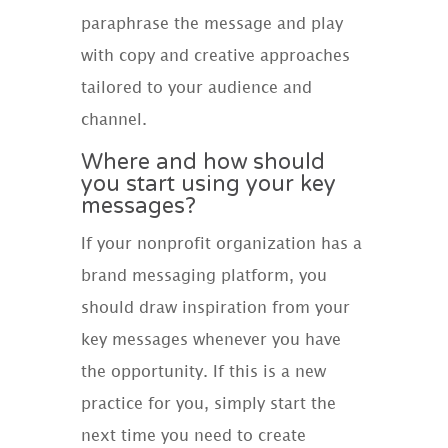
paraphrase the message and play
with copy and creative approaches
tailored to your audience and
channel.
Where and how should
you start using your key
messages?
If your nonprofit organization has a
brand messaging platform, you
should draw inspiration from your
key messages whenever you have
the opportunity. If this is a new
practice for you, simply start the
next time you need to create