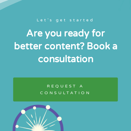
Let’s get started
Are you ready for
better content? Book a
consultation
REQUEST A
CONSULTATION