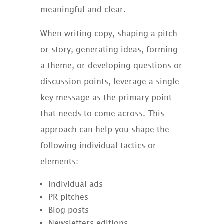
meaningful and clear.
When writing copy, shaping a pitch
or story, generating ideas, forming
a theme, or developing questions or
discussion points, leverage a single
key message as the primary point
that needs to come across. This
approach can help you shape the
following individual tactics or
elements:
Individual ads
PR pitches
Blog posts
Newsletters editions