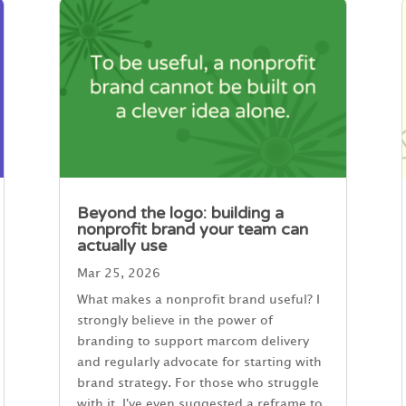
Beyond the logo: building a
nonprofit brand your team can
actually use
Mar 25, 2026
What makes a nonprofit brand useful? I
strongly believe in the power of
branding to support marcom delivery
and regularly advocate for starting with
brand strategy. For those who struggle
with it, I've even suggested a reframe to