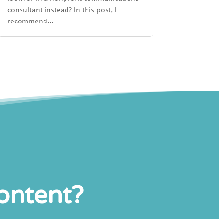
consultant instead? In this post, I
recommend...
content?