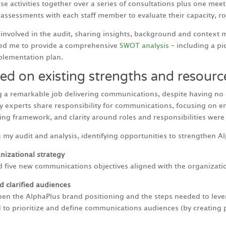
 activities together over a series of consultations plus one meeti
sessments with each staff member to evaluate their capacity, ro
y involved in the audit, sharing insights, background and context
wed me to provide a comprehensive
SWOT analysis
– including a pi
lementation plan.
ed on existing strengths and resourc
g a remarkable job delivering communications, despite having no
gy experts share responsibility for communications, focusing on e
g framework, and clarity around roles and responsibilities were a
my audit and analysis, identifying opportunities to strengthen A
izational strategy
ive new communications objectives aligned with the organization’
 clarified audiences
gthen the AlphaPlus brand positioning and the steps needed to lev
d to prioritize and define communications audiences (by creating 