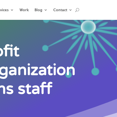
vices
Work
Blog
Contact
fit
ganization
s staff