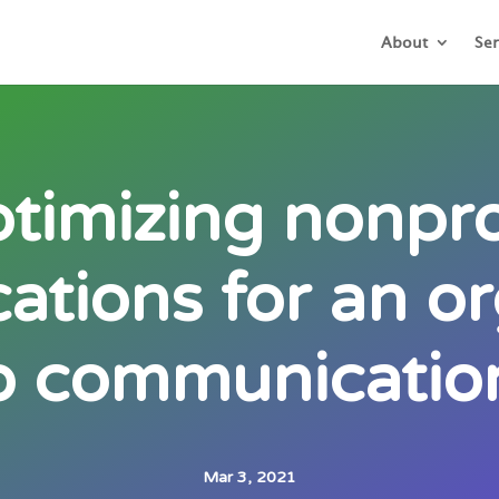
About
Ser
timizing nonpro
tions for an or
o communication
Mar 3, 2021