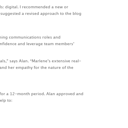
s: digital. I recommended a new or
d suggested a revised approach to the blog
gning communications roles and
 confidence and leverage team members’
als,” says Alan. “Marlene’s extensive real-
nd her empathy for the nature of the
s for a 12-month period. Alan approved and
elp to: