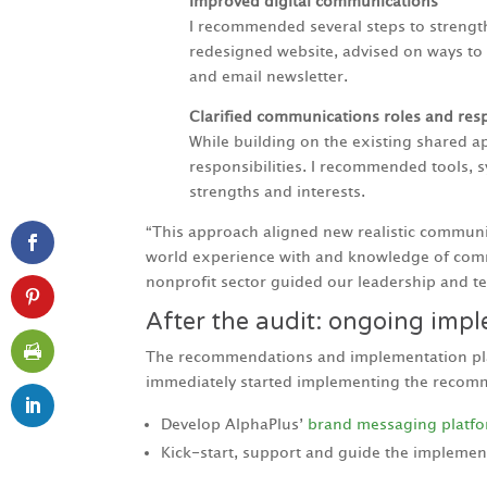
Improved digital communications
I recommended several steps to strengt
redesigned website, advised on ways to 
and email newsletter.
Clarified communications roles and resp
While building on the existing shared
responsibilities. I recommended tools, 
strengths and interests.
“This approach aligned new realistic communica
world experience with and knowledge of comm
nonprofit sector guided our leadership and te
After the audit: ongoing imp
The recommendations and implementation plan 
immediately started implementing the recomme
Develop AlphaPlus’
brand messaging platf
Kick-start, support and guide the implemen