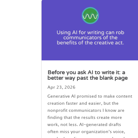
Before you ask AI to write it: a
better way past the blank page
Apr 23, 2026
Generative AI promised to make content
creation faster and easier, but the
nonprofit communicators I know are
finding that the results create more
work, not less. AI-generated drafts
often miss your organization’s voice,