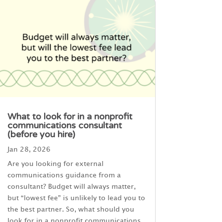
What to look for in a nonprofit
communications consultant
(before you hire)
Jan 28, 2026
Are you looking for external
communications guidance from a
consultant? Budget will always matter,
but “lowest fee” is unlikely to lead you to
the best partner. So, what should you
look for in a nonprofit communications