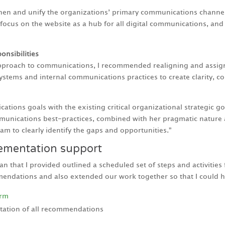
hen and unify the organizations’ primary communications channel
focus on the website as a hub for all digital communications, an
onsibilities
 approach to communications, I recommended realigning and assi
systems and internal communications practices to create clarity,
tions goals with the existing critical organizational strategic go
unications best-practices, combined with her pragmatic nature a
am to clearly identify the gaps and opportunities.”
lementation support
that I provided outlined a scheduled set of steps and activitie
ndations and also extended our work together so that I could h
orm
tation of all recommendations