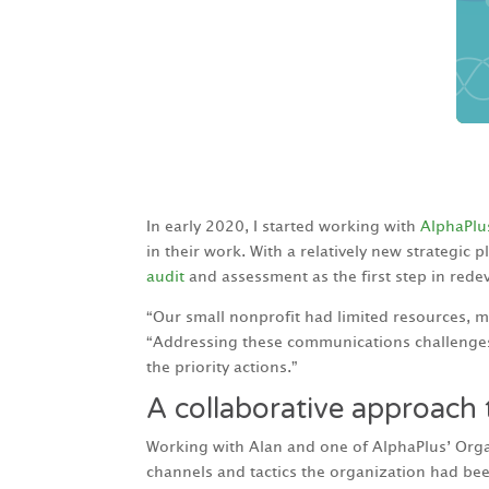
In early 2020, I started working with
AlphaPlu
in their work. With a relatively new strategic
audit
and assessment as the first step in red
“Our small nonprofit had limited resources, m
“Addressing these communications challenges 
the priority actions.”
A collaborative approach
Working with Alan and one of AlphaPlus’ Organ
channels and tactics the organization had been