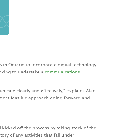
s in Ontario to incorporate digital technology
looking to undertake a
communications
icate clearly and effectively,” explains Alan.
 most feasible approach going forward and
kicked off the process by taking stock of the
ry of any activities that fall under