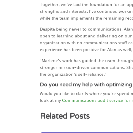
Together, we’ve laid the foundation for an a
strengths and interests. I’ve continued workin
while the team implements the remaining re
Despite being newer to communications, Alan 
open to learning about and delivering on our 
organization with no communications staff can
experience has been positive for Alan as well
“Marlene’s work has guided the team through 
stronger mission-driven communications. She
the organization’s self-reliance.”
Do you need my help with optimizing
Would you like to clarify where you’re spendi
look at my
Communications audit service for 
Related Posts