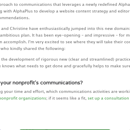
pproach to communications that leverages a newly redefined Alph
g with AlphaPlus to develop a website content strategy and editori
commendations.
and Christine have enthusiastically jumped into this new domain:
ambitious plan. It has been eye-opening – and impressive – for m
 accomplish. I’m very excited to see where they will take their co
, who kindly shared the following:
the development of rigorous new (clear and streamlined) practice
 knows what needs to get done and gracefully helps to make sure
 your nonprofit’s communications?
ng your time and effort, which communications activities are wor
nonprofit organizations
; if it seems like a fit,
set up a consultation