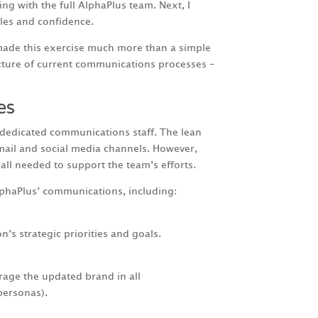
ng with the full AlphaPlus team. Next, I
les and confidence.
 made this exercise much more than a simple
cture of current communications processes –
es
 dedicated communications staff. The lean
mail and social media channels. However,
ll needed to support the team’s efforts.
lphaPlus’ communications, including:
s strategic priorities and goals.
erage the updated brand in all
personas).