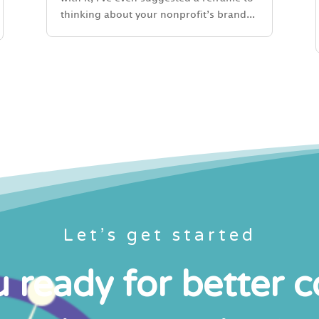
thinking about your nonprofit’s brand...
Let’s get started
 ready for better 