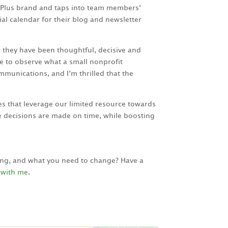
aPlus brand and taps into team members’
al calendar for their blog and newsletter
 they have been thoughtful, decisive and
e to observe what a small nonprofit
mmunications, and I’m thrilled that the
s that leverage our limited resource towards
 decisions are made on time, while boosting
king, and what you need to change? Have a
 with me
.