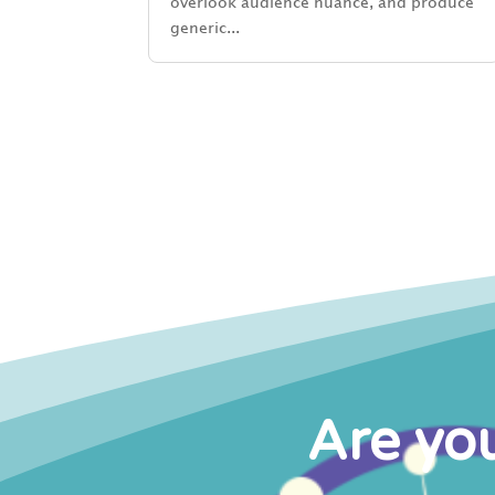
overlook audience nuance, and produce
generic...
Are you