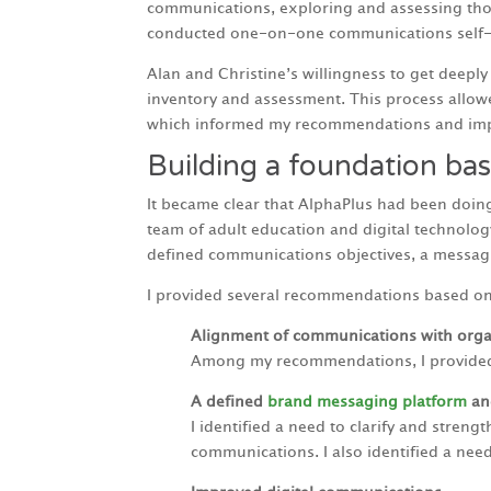
communications, exploring and assessing those
conducted one-on-one communications self-as
Alan and Christine’s willingness to get deepl
inventory and assessment. This process allo
which informed my recommendations and imp
Building a foundation bas
It became clear that AlphaPlus had been doin
team of adult education and digital technolo
defined communications objectives, a messagin
I provided several recommendations based on 
Alignment of communications with organ
Among my recommendations, I provided f
A defined
brand messaging platform
and
I identified a need to clarify and stren
communications. I also identified a nee