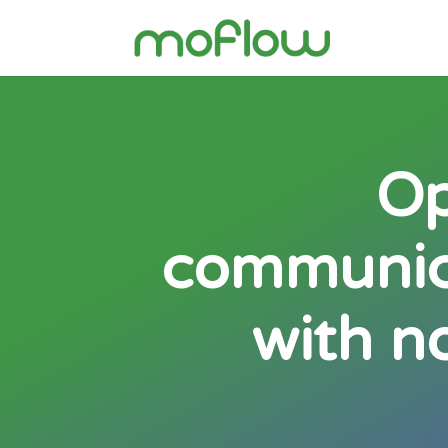
Op
communica
with n