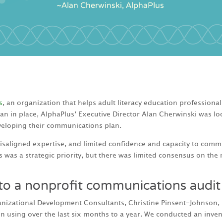
s
, an organization that helps adult literacy education professional
 plan in place, AlphaPlus’ Executive Director Alan Cherwinski was 
eveloping their communications plan.
isaligned expertise, and limited confidence and capacity to commun
was a strategic priority, but there was limited consensus on the
 to a nonprofit communications audit
izational Development Consultants, Christine Pinsent-Johnson, I 
 using over the last six months to a year. We conducted an invento