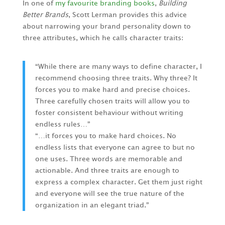
In one of
my favourite branding books
,
Building
Better Brands
, Scott Lerman provides this advice
about narrowing your brand personality down to
three attributes, which he calls character traits:
“While there are many ways to define character, I
recommend choosing three traits. Why three? It
forces you to make hard and precise choices.
Three carefully chosen traits will allow you to
foster consistent behaviour without writing
endless rules…”
“…it forces you to make hard choices. No
endless lists that everyone can agree to but no
one uses. Three words are memorable and
actionable. And three traits are enough to
express a complex character. Get them just right
and everyone will see the true nature of the
organization in an elegant triad.”