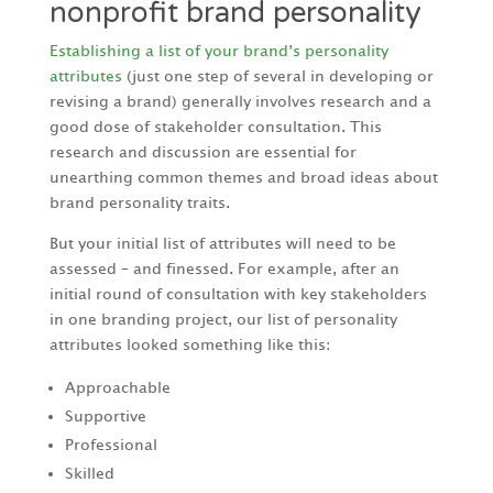
nonprofit brand personality
Establishing a list of your brand’s personality
attributes
(just one step of several in developing or
revising a brand) generally involves research and a
good dose of stakeholder consultation. This
research and discussion are essential for
unearthing common themes and broad ideas about
brand personality traits.
But your initial list of attributes will need to be
assessed – and finessed. For example, after an
initial round of consultation with key stakeholders
in one branding project, our list of personality
attributes looked something like this:
Approachable
Supportive
Professional
Skilled