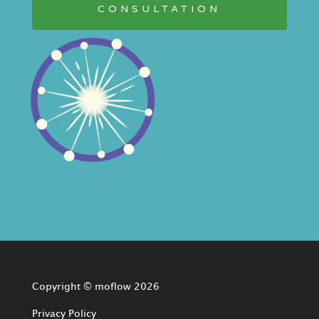
CONSULTATION
Copyright © moflow 2026
Privacy Policy