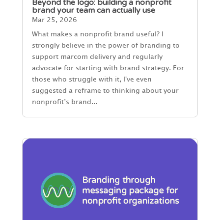
Beyond the logo: building a nonprofit
brand your team can actually use
Mar 25, 2026
What makes a nonprofit brand useful? I
strongly believe in the power of branding to
support marcom delivery and regularly
advocate for starting with brand strategy. For
those who struggle with it, I've even
suggested a reframe to thinking about your
nonprofit’s brand...