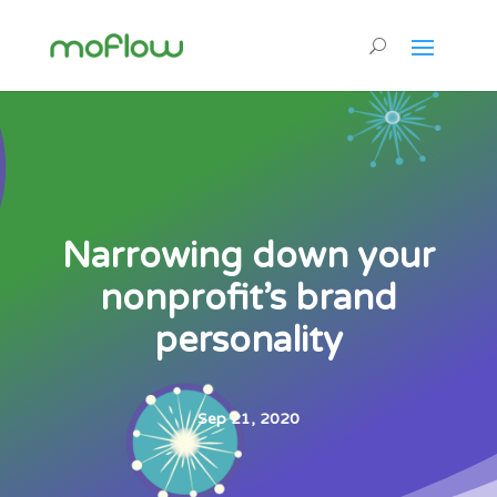
Narrowing down your
nonprofit’s brand
personality
Sep 21, 2020