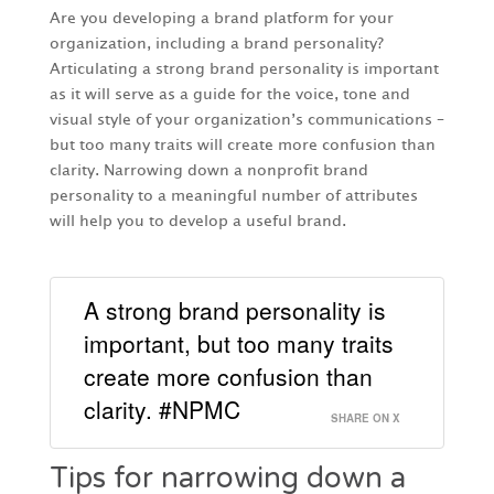
Are you developing a brand platform for your
organization, including a brand personality?
Articulating a strong brand personality is important
as it will serve as a guide for the voice, tone and
visual style of your organization’s communications –
but too many traits will create more confusion than
clarity. Narrowing down a nonprofit brand
personality to a meaningful number of attributes
will help you to develop a useful brand.
A strong brand personality is
important, but too many traits
create more confusion than
clarity. #NPMC
SHARE ON X
Tips for narrowing down a