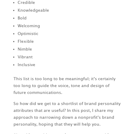
Credible
Knowledgeable
Bold
Welcoming
Optimistic
Flexible
Nimble
Vibrant
Inclusive
This list is too long to be meaningful; it’s certainly
too long to guide the voice, tone and design of
future communications.
So how did we get to a shortlist of brand personality
attributes that are useful? In this post, I share my
approach to narrowing down a nonprofit’s brand
personality, hoping that they will help you.