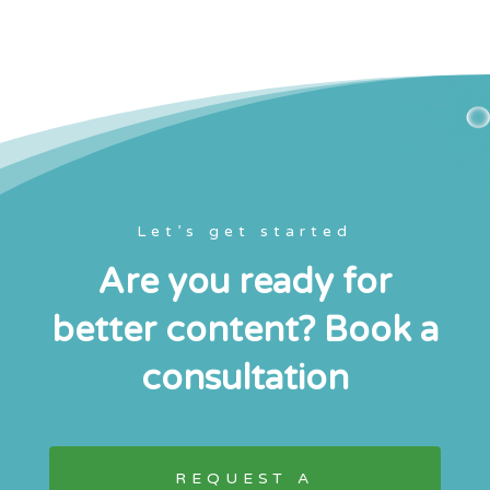
Let’s get started
Are you ready for
better content? Book a
consultation
REQUEST A