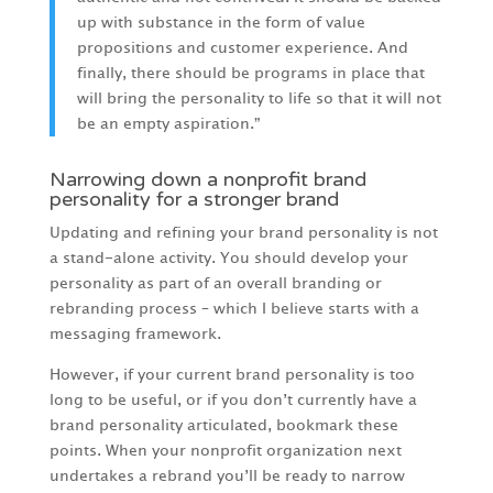
up with substance in the form of value
propositions and customer experience. And
finally, there should be programs in place that
will bring the personality to life so that it will not
be an empty aspiration.”
Narrowing down a nonprofit brand
personality for a stronger brand
Updating and refining your brand personality is not
a stand-alone activity. You should develop your
personality as part of an overall branding or
rebranding process – which I believe starts with a
messaging framework.
However, if your current brand personality is too
long to be useful, or if you don’t currently have a
brand personality articulated, bookmark these
points. When your nonprofit organization next
undertakes a rebrand you’ll be ready to narrow