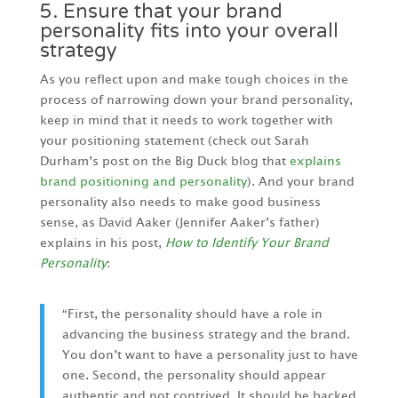
5. Ensure that your brand
personality fits into your overall
strategy
As you reflect upon and make tough choices in the
process of narrowing down your brand personality,
keep in mind that it needs to work together with
your positioning statement (check out Sarah
Durham’s post on the Big Duck blog that
explains
brand positioning and personality
). And your brand
personality also needs to make good business
sense, as David Aaker (Jennifer Aaker’s father)
explains in his post,
How to Identify Your Brand
Personality
:
“First, the personality should have a role in
advancing the business strategy and the brand.
You don’t want to have a personality just to have
one. Second, the personality should appear
authentic and not contrived. It should be backed