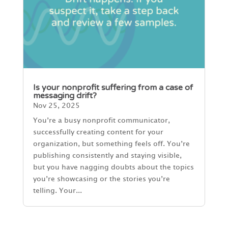
Is your nonprofit suffering from a case of
messaging drift?
Nov 25, 2025
You’re a busy nonprofit communicator,
successfully creating content for your
organization, but something feels off. You’re
publishing consistently and staying visible,
but you have nagging doubts about the topics
you’re showcasing or the stories you’re
telling. Your...