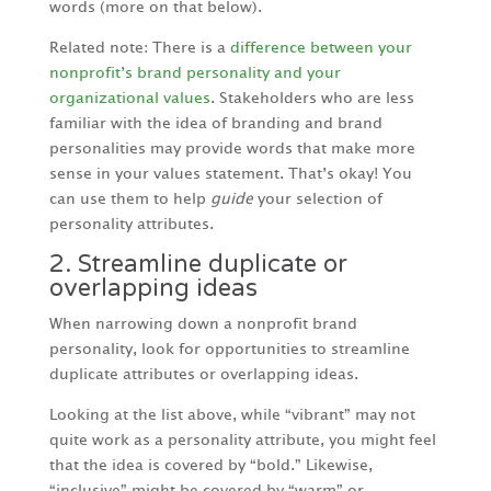
words (more on that below).
Related note: There is a
difference between your
nonprofit’s brand personality and your
organizational values
. Stakeholders who are less
familiar with the idea of branding and brand
personalities may provide words that make more
sense in your values statement. That’s okay! You
can use them to help
guide
your selection of
personality attributes.
2. Streamline duplicate or
overlapping ideas
When narrowing down a nonprofit brand
personality, look for opportunities to streamline
duplicate attributes or overlapping ideas.
Looking at the list above, while “vibrant” may not
quite work as a personality attribute, you might feel
that the idea is covered by “bold.” Likewise,
“inclusive” might be covered by “warm” or