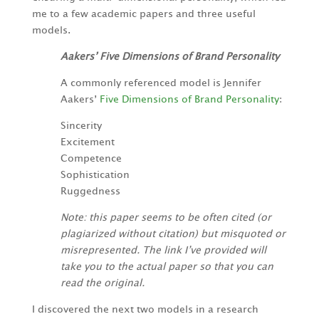
me to a few academic papers and three useful
models.
Aakers’ Five Dimensions of Brand Personality
A commonly referenced model is Jennifer
Aakers’
Five Dimensions of Brand Personality
:
Sincerity
Excitement
Competence
Sophistication
Ruggedness
Note: this paper seems to be often cited (or
plagiarized without citation) but misquoted or
misrepresented. The link I’ve provided will
take you to the actual paper so that you can
read the original.
I discovered the next two models in a research