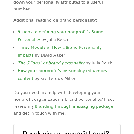
down your personality attributes to a useful
number.
Additional reading on brand personality:
9 steps to defining your nonprofit’s Brand
Personality
by Julia Reich
Three Models of How a Brand Personality
Impacts
by David Aaker
The 5 “dos” of brand personality
by Julia Reich
How your nonprofit’s personality influences
content
by Kivi Leroux Miller
Do you need my help with developing your
nonprofit organization’s brand personality? If so,
review my
Branding through messaging package
and get in touch with me.
Developing a nonprofit brand?