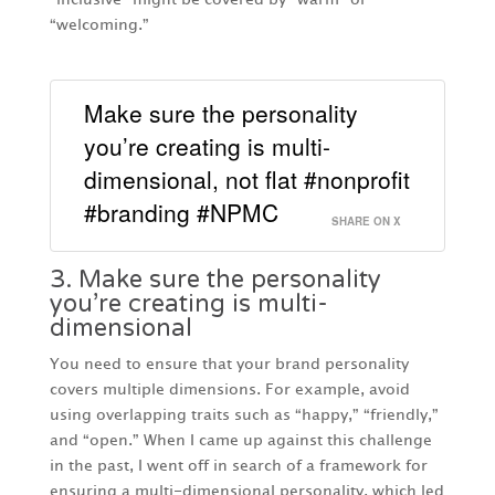
“welcoming.”
Make sure the personality
you’re creating is multi-
dimensional, not flat #nonprofit
#branding #NPMC
SHARE ON X
3. Make sure the personality
you’re creating is multi-
dimensional
You need to ensure that your brand personality
covers multiple dimensions. For example, avoid
using overlapping traits such as “happy,” “friendly,”
and “open.” When I came up against this challenge
in the past, I went off in search of a framework for
ensuring a multi-dimensional personality, which led