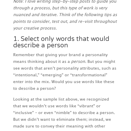
Note: I love writing step-by-step posts to guide you
through a process, but this type of work is very
nuanced and iterative. Think of the following tips as
points to consider, test out, and re-visit throughout
your creative process.
1. Select only words that would
describe a person
Remember that giving your brand a personality
means thinking about it as a
person
. But you might
see words that aren’t personality attributes, such as
“intentional,” “emerging” or “transformational”
enter into the mix. Would you use words like these
to describe a person?
Looking at the sample list above, we recognized
that we wouldn’t use words like “vibrant” or
“inclusive” – or even “nimble” to describe a person.
But we didn’t want to eliminate them; instead, we
made sure to convey their meaning with other