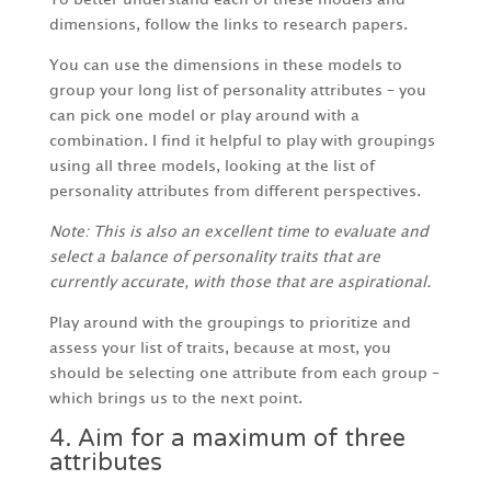
dimensions, follow the links to research papers.
You can use the dimensions in these models to
group your long list of personality attributes – you
can pick one model or play around with a
combination. I find it helpful to play with groupings
using all three models, looking at the list of
personality attributes from different perspectives.
Note: This is also an excellent time to evaluate and
select a balance of personality traits that are
currently accurate, with those that are aspirational.
Play around with the groupings to prioritize and
assess your list of traits, because at most, you
should be selecting one attribute from each group –
which brings us to the next point.
4. Aim for a maximum of three
attributes