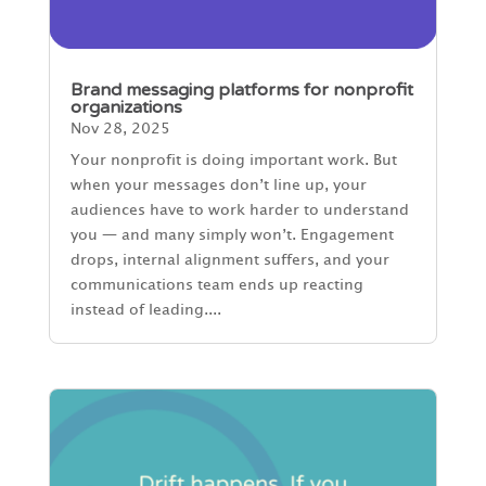
Brand messaging platforms for nonprofit
organizations
Nov 28, 2025
Your nonprofit is doing important work. But
when your messages don’t line up, your
audiences have to work harder to understand
you — and many simply won’t. Engagement
drops, internal alignment suffers, and your
communications team ends up reacting
instead of leading....