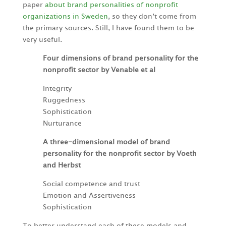
paper
about brand personalities of nonprofit
organizations in Sweden
, so they don’t come from
the primary sources. Still, I have found them to be
very useful.
Four dimensions of brand personality for the
nonprofit sector by Venable et al
Integrity
Ruggedness
Sophistication
Nurturance
A three-dimensional model of brand
personality for the nonprofit sector by Voeth
and Herbst
Social competence and trust
Emotion and Assertiveness
Sophistication
To better understand each of these models and