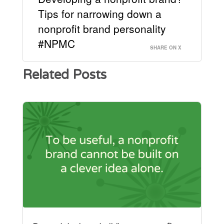
Tips for narrowing down a
nonprofit brand personality
#NPMC
SHARE ON X
Related Posts