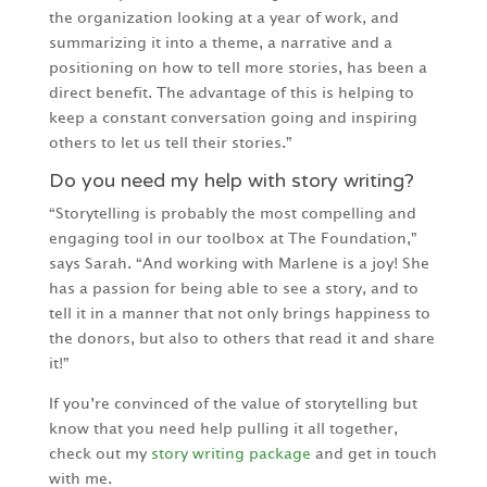
the organization looking at a year of work, and
summarizing it into a theme, a narrative and a
positioning on how to tell more stories, has been a
direct benefit. The advantage of this is helping to
keep a constant conversation going and inspiring
others to let us tell their stories.”
Do you need my help with story writing?
“Storytelling is probably the most compelling and
engaging tool in our toolbox at The Foundation,”
says Sarah. “And working with Marlene is a joy! She
has a passion for being able to see a story, and to
tell it in a manner that not only brings happiness to
the donors, but also to others that read it and share
it!”
If you’re convinced of the value of storytelling but
know that you need help pulling it all together,
check out my
story writing package
and get in touch
with me.