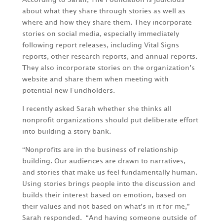
about what they share through stories as well as
where and how they share them. They incorporate
stories on social media, especially immediately
following report releases, including Vital Signs
reports, other research reports, and annual reports.
They also incorporate stories on the organization’s
website and share them when meeting with
potential new Fundholders.
I recently asked Sarah whether she thinks all
nonprofit organizations should put deliberate effort
into building a story bank.
“Nonprofits are in the business of relationship
building. Our audiences are drawn to narratives,
and stories that make us feel fundamentally human.
Using stories brings people into the discussion and
builds their interest based on emotion, based on
their values and not based on what’s in it for me,”
Sarah responded. “And having someone outside of