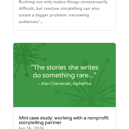
Rushing not only makes things unnecessarily
difficult, but reactive storytelling can also
create a bigger problem: narrowing
audiences’...
Mini case study: working with a nonprofit
storytelling partner
Jun 16, 2026