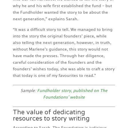
why he and his wife first established the fund – but
the Fundholder wanted the story to be about the
next generation,” explains Sarah.
“It was a difficult story to tell. We managed to bring
into the story the original founders’ piece, while
also telling the next generation, however, in truth,
without Marlene’s guidance, this story would not
have made the presses. Through her diligence,
careful consideration of the founders and the
founders’ wishes today, she was able to craft a story
that today is one of my favourites to read.”
Sample:
Fundholder story, published on The
Foundations’ website
The value of dedicating
resources to story writing
According to Sarah, The Foundation is judicious