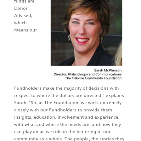
funds are
Donor
Advised,
which
means our
Fundholders make the majority of decisions with
respect to where the dollars are directed,” explains
Sarah. “So, at The Foundation, we work extremely
closely with our Fundholders to provide them
insights, education, involvement and experience
with what and where the needs are, and how they
can play an active role in the bettering of our
community as a whole. The people, the stories they