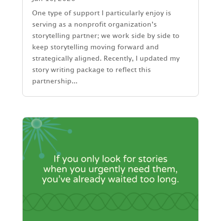
One type of support I particularly enjoy is
serving as a nonprofit organization’s
storytelling partner; we work side by side to
keep storytelling moving forward and
strategically aligned. Recently, I updated my
story writing package to reflect this
partnership...