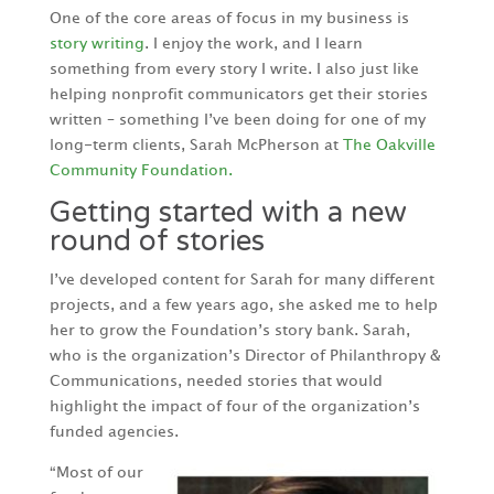
One of the core areas of focus in my business is
story writing
. I enjoy the work, and I learn
something from every story I write. I also just like
helping nonprofit communicators get their stories
written – something I’ve been doing for one of my
long-term clients, Sarah McPherson at
The Oakville
Community Foundation.
Getting started with a new
round of stories
I’ve developed content for Sarah for many different
projects, and a few years ago, she asked me to help
her to grow the Foundation’s story bank. Sarah,
who is the organization’s Director of Philanthropy &
Communications, needed stories that would
highlight the impact of four of the organization’s
funded agencies.
“Most of our