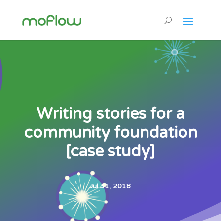
Writing stories for a
community foundation
[case study]
Jul 31, 2018