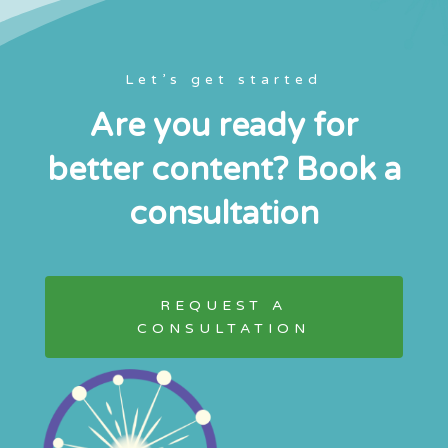
Let’s get started
Are you ready for
better content? Book a
consultation
REQUEST A
CONSULTATION