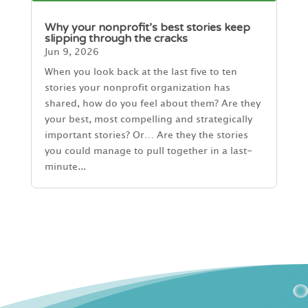
Why your nonprofit’s best stories keep
slipping through the cracks
Jun 9, 2026
When you look back at the last five to ten
stories your nonprofit organization has
shared, how do you feel about them? Are they
your best, most compelling and strategically
important stories? Or… Are they the stories
you could manage to pull together in a last-
minute...