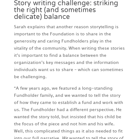
Story writing challenge: striking
the right (and sometimes
delicate) balance
Sarah explains that another reason storytelling is
important to the Foundation is to share in the
generosity and caring Fundholders play in the
vitality of the community. When writing these stories
it’s important to find a balance between the
organization’s key messages and the information
individuals want us to share – which can sometimes
be challenging.
“A few years ago, we featured a long-standing
Fundholder family, and we wanted to tell the story
of how they came to establish a fund and work with
us. The Fundholder had a different perspective. He
wanted the story told, but insisted that his child be
the focus of the piece and not him and his wife.
Well, this complicated things as it also needed to fit
into our full narrative.
We
wanted to tell the story of