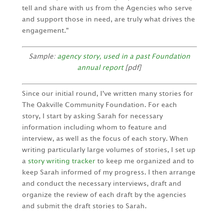
tell and share with us from the Agencies who serve
and support those in need, are truly what drives the
engagement.”
Sample:
agency story, used in a past Foundation
annual report
[pdf]
Since our initial round, I’ve written many stories for
The Oakville Community Foundation. For each
story, I start by asking Sarah for necessary
information including whom to feature and
interview, as well as the focus of each story. When
writing particularly large volumes of stories, I set up
a
story writing tracker
to keep me organized and to
keep Sarah informed of my progress. I then arrange
and conduct the necessary interviews, draft and
organize the review of each draft by the agencies
and submit the draft stories to Sarah.