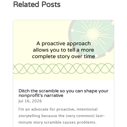
Related Posts
Ditch the scramble so you can shape your
nonprofit’s narrative
Jul 16, 2026
I'm an advocate for proactive, intentional
storytelling because the (very common) last-
minute story scramble causes problems.