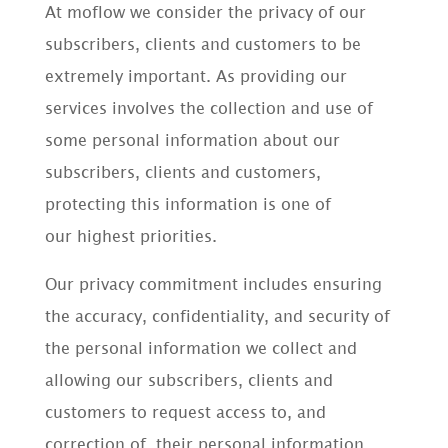
At moflow we consider the privacy of our
subscribers, clients and customers to be
extremely important. As providing our
services involves the collection and use of
some personal information about our
subscribers, clients and customers,
protecting this information is one of
our highest priorities.
Our privacy commitment includes ensuring
the accuracy, confidentiality, and security of
the personal information we collect and
allowing our subscribers, clients and
customers to request access to, and
correction of, their personal information.