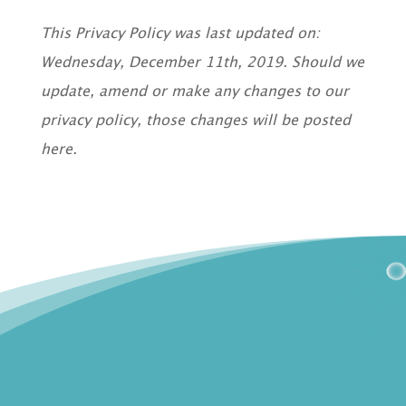
This Privacy Policy was last updated on:
Wednesday, December 11th, 2019. Should we
update, amend or make any changes to our
privacy policy, those changes will be posted
here.