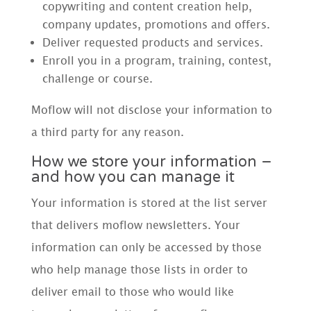
copywriting and content creation help,
company updates, promotions and offers.
Deliver requested products and services.
Enroll you in a program, training, contest,
challenge or course.
Moflow will not disclose your information to
a third party for any reason.
How we store your information –
and how you can manage it
Your information is stored at the list server
that delivers moflow newsletters. Your
information can only be accessed by those
who help manage those lists in order to
deliver email to those who would like