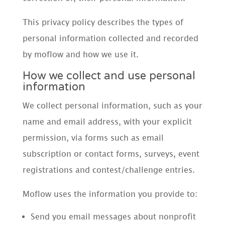
This privacy policy describes the types of
personal information collected and recorded
by moflow and how we use it.
How we collect and use personal
information
We collect personal information, such as your
name and email address, with your explicit
permission, via forms such as email
subscription or contact forms, surveys, event
registrations and contest/challenge entries.
Moflow uses the information you provide to:
Send you email messages about nonprofit