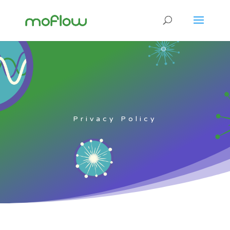
Privacy Policy