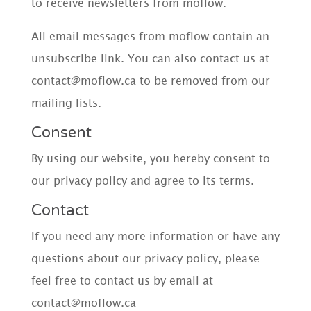
to receive newsletters from moflow.
All email messages from moflow contain an
unsubscribe link. You can also contact us at
contact@moflow.ca to be removed from our
mailing lists.
Consent
By using our website, you hereby consent to
our privacy policy and agree to its terms.
Contact
If you need any more information or have any
questions about our privacy policy, please
feel free to contact us by email at
contact@moflow.ca